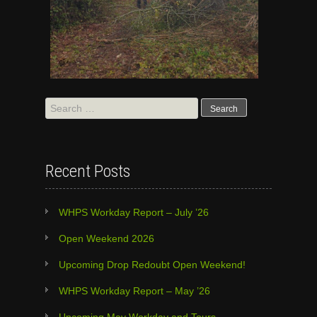
Search
for:
Recent Posts
WHPS Workday Report – July ’26
Open Weekend 2026
Upcoming Drop Redoubt Open Weekend!
WHPS Workday Report – May ’26
Upcoming May Workday and Tours