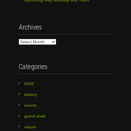
Archives
Archives
Categories
AGM
battery
events
grand shaft
nature