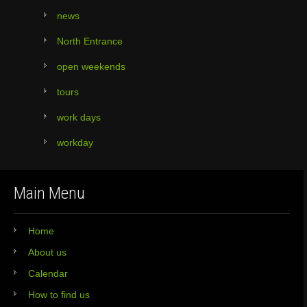
news
North Entrance
open weekends
tours
work days
workday
Main Menu
Home
About us
Calendar
How to find us