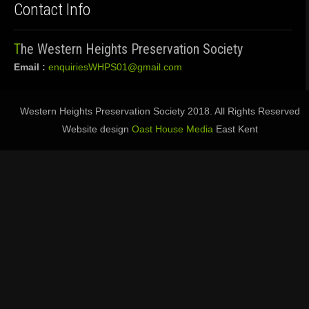
Contact Info
The Western Heights Preservation Society
Email :
enquiriesWHPS01@gmail.com
Western Heights Preservation Society 2018. All Rights Reserved
Website design
Oast House Media
East Kent