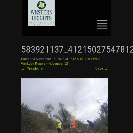
SKIP
TO
583921137_4121502754781
CONTENT
Published
November 18, 2025
at
1512 × 1512
in
WHPS
Workday Report – November ’25
←
Previous
Next
→