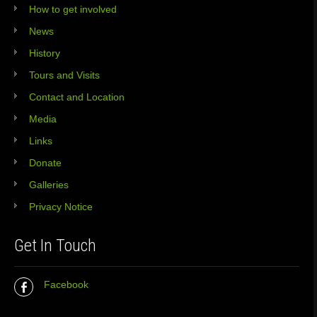
How to get involved
News
History
Tours and Visits
Contact and Location
Media
Links
Donate
Galleries
Privacy Notice
Get In Touch
Facebook