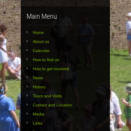
Main Menu
Home
About us
Calendar
How to find us
How to get involved
News
History
Tours and Visits
Contact and Location
Media
Links