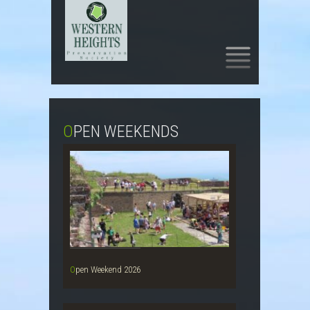
SKIP
TO
CONTENT
OPEN WEEKENDS
Open Weekend 2026