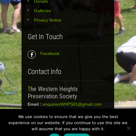
Donate
Galleries
Privacy Notice
Get In Touch
Facebook
Contact Info
The Western Heights
Preservation Society
Email :
enquiriesWHPS01@gmail.com
We use cookies to ensure that we give you the best
experience on our website. If you continue to use this site we
Western Heights Preservation Society 2018.
will assume that you are happy with it.
All Rights Reserved