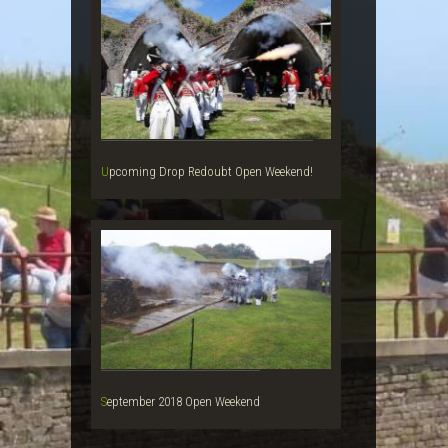
Upcoming Drop Redoubt Open Weekend!
September 2018 Open Weekend