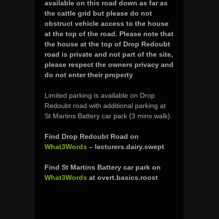
available on this road down as far as
the cattle grid
but please do not
obstruct vehicle access to the house
at the top of the road.
Please note that
the house at the top of Drop Redoubt
road is private and not part of the site,
please respect the owners privacy and
do not enter their property
Limited parking is available on Drop
Redoubt road with additional parking at
St Martins Battery car park (3 mins walk)
Find Drop Redoubt Road on
What3Words
– lecturers.dairy.swept
Find St Martins Battery car park on
What3Words
at overt.basics.roost