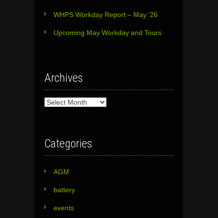
WHPS Workday Report – May ’26
Upcoming May Workday and Tours
Archives
Archives
Categories
AGM
battery
events