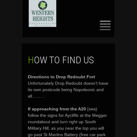
SKIP
TO
CONTENT
HOW TO FIND US
Directions to Drop Redoubt Fort
Unfortunately Drop Redoubt doesn’t have
its own postcode being Napoleonic and
all………
If approaching from the A20
(sea)
follow the signs for Aycliffe at the Megger
roundabout and turn right up South
Military Hill, as you near the top you will
go past St Martins Battery (free car park