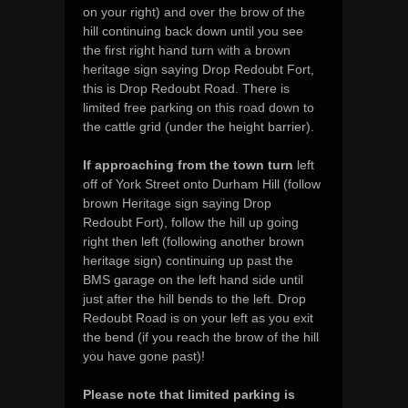
on your right) and over the brow of the
hill continuing back down until you see
the first right hand turn with a brown
heritage sign saying Drop Redoubt Fort,
this is Drop Redoubt Road. There is
limited free parking on this road down to
the cattle grid (under the height barrier).
If approaching from the town turn
left
off of York Street onto Durham Hill (follow
brown Heritage sign saying Drop
Redoubt Fort), follow the hill up going
right then left (following another brown
heritage sign) continuing up past the
BMS garage on the left hand side until
just after the hill bends to the left. Drop
Redoubt Road is on your left as you exit
the bend (if you reach the brow of the hill
you have gone past)!
Please note that limited parking is