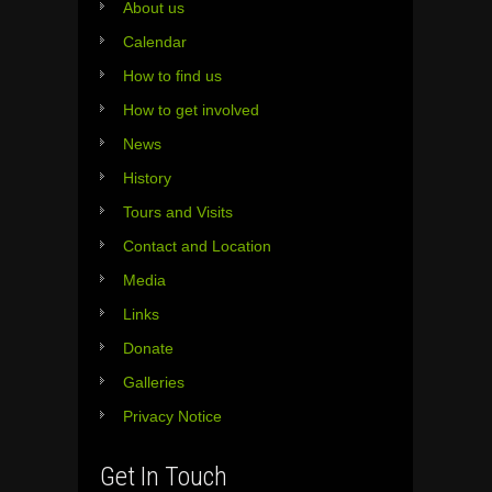
About us
Calendar
How to find us
How to get involved
News
History
Tours and Visits
Contact and Location
Media
Links
Donate
Galleries
Privacy Notice
Get In Touch