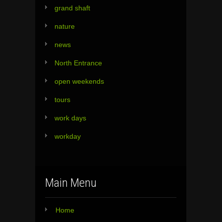
grand shaft
nature
news
North Entrance
open weekends
tours
work days
workday
Main Menu
Home