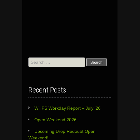
Search
for:
Recent Posts
WHPS Workday Report – July ’26
Open Weekend 2026
Upcoming Drop Redoubt Open
Weekend!