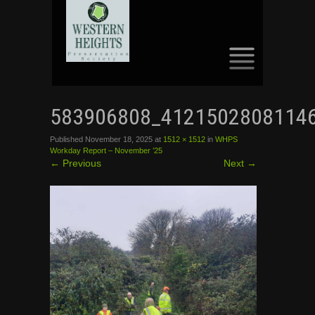
SKIP
TO
583906808_4121502808114
CONTENT
Published
November 18, 2025
at
1512 × 1512
in
WHPS
Workday Report – November ’25
←
Previous
Next
→