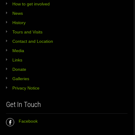
How to get involved
News
History
Tours and Visits
Contact and Location
Media
Links
Donate
Galleries
Privacy Notice
Get In Touch
Facebook