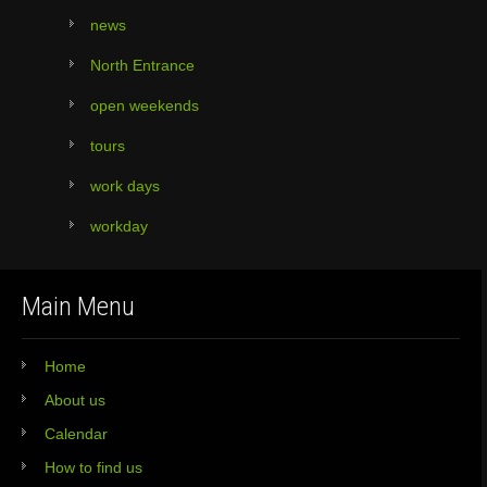
news
North Entrance
open weekends
tours
work days
workday
Main Menu
Home
About us
Calendar
How to find us