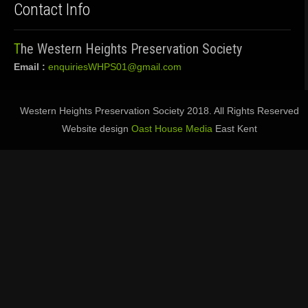
Contact Info
The Western Heights Preservation Society
Email :
enquiriesWHPS01@gmail.com
Western Heights Preservation Society 2018. All Rights Reserved
Website design
Oast House Media
East Kent