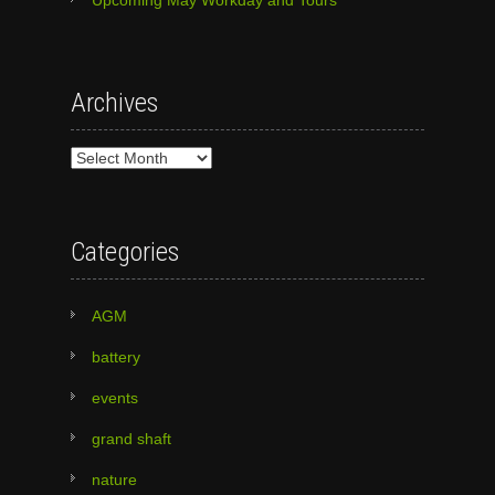
Archives
Archives
Categories
AGM
battery
events
grand shaft
nature