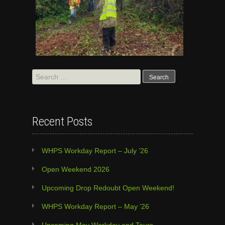
Search
for:
Recent Posts
WHPS Workday Report – July ’26
Open Weekend 2026
Upcoming Drop Redoubt Open Weekend!
WHPS Workday Report – May ’26
Upcoming May Workday and Tours