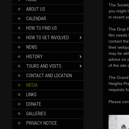
TO
The Society
CONTENT
ABOUT US
you might 
in recent y
CALENDAR
HOW TO FIND US
The Drop R
film needs 
HOW TO GET INVOLVED
contact th
NEWS
their webp
may be able
HISTORY
advice on 
of the site 
TOURS AND VISITS
CONTACT AND LOCATION
The Grand 
Heights Pre
MEDIA
requests fo
LINKS
Please con
DONATE
GALLERIES
PRIVACY NOTICE