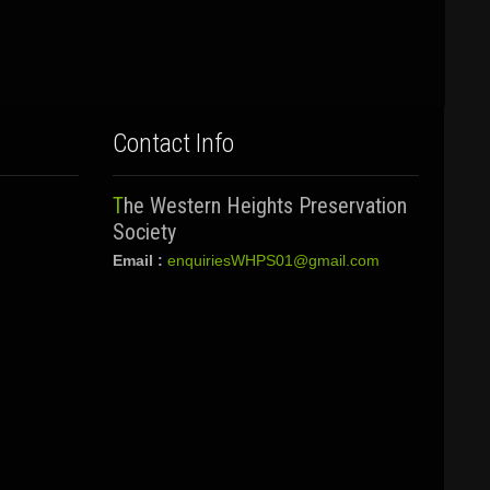
Contact Info
The Western Heights Preservation
Society
Email :
enquiriesWHPS01@gmail.com