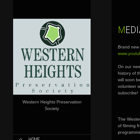
MED
Brand new 
www.yout
On our new
history of 
will soon b
volunteer w
subscribe!
Western Heights Preservation
Society
The Wester
of filming 
programmin
SKIP
HOME