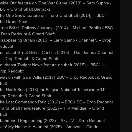
nside Out feature on ‘The War Game’ (2013) – Sam Supple /
BC – Grand Shaft Barracks
he One Show feature on The Grand Shaft (2014) – BBC –
he Grand Shaft
reat British Railway Journeys (2014) – Michael Portillo / BBC
 Drop Redoubt & Grand Shaft
isappearing Britain (2015) – Larry Lamb / Channel 5 – Drop
edoubt
ecrets of Great British Castles (2015) – Dan Jones / Channel
 – Drop Redoubt & Grand Shaft
outheast Tonight News feature on theft (2015) – BBC1 –
rop Redoubt
nvasion with Sam Willis (2017) BBC – Drop Redoubt & Grand
haft
he North Sea (2018) for Belgian National Television VRT –
rop Redoubt & Grand Shaft
he Lost Commando Raid (2018) – BBC1 SE – Drop Redoubt
rand Shaft news feature (2022) – ITV Meridian – Grand
haft
bandoned Engineering (2023) – Sky TV – Drop Redoubt
elp! My House is Haunted (2025) – Amazon – Citadel