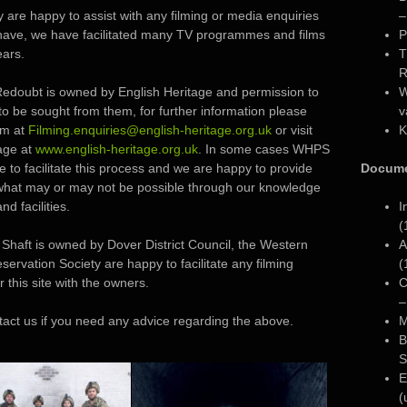
 are happy to assist with any filming or media enquiries
–
have, we have facilitated many TV programmes and films
P
ears.
T
R
edoubt is owned by English Heritage and permission to
W
to be sought from them, for further information please
v
em at
Filming.enquiries@english-heritage.org.uk
or visit
K
age at
www.english-heritage.org.uk
. In some cases WHPS
 to facilitate this process and we are happy to provide
Docume
what may or may not be possible through our knowledge
and facilities.
I
(
Shaft is owned by Dover District Council, the Western
A
servation Society are happy to facilitate any filming
(
r this site with the owners.
C
–
tact us if you need any advice regarding the above.
M
B
S
E
(