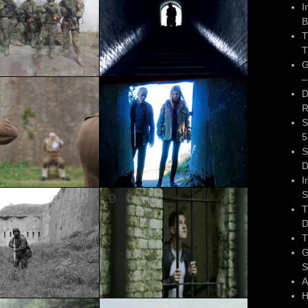
I
B
T
T
G
–
D
R
S
5
S
D
I
S
T
D
T
G
S
A
H