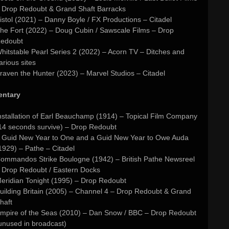
 Drop Redoubt & Grand Shaft Barracks
istol (2021) – Danny Boyle / FX Productions – Citadel
he Fort (2022) – Doug Cubin / Sawscale Films – Drop
edoubt
hitstable Pearl Series 2 (2022) – Acorn TV – Ditches and
arious sites
raven the Hunter (2023) – Marvel Studios – Citadel
ntary
nstallation of Earl Beauchamp (1914) – Topical Film Company
14 seconds survive) – Drop Redoubt
 Guid New Year to One and a Guid New Year to Owe Auda
1929) – Pathe – Citadel
ommandos Strike Boulogne (1942) – British Pathe Newsreel
 Drop Redoubt / Eastern Docks
eridian Tonight (1995) – Drop Redoubt
uilding Britain (2005) – Channel 4 – Drop Redoubt & Grand
haft
mpire of the Seas (2010) – Dan Snow / BBC – Drop Redoubt
unused in broadcast)