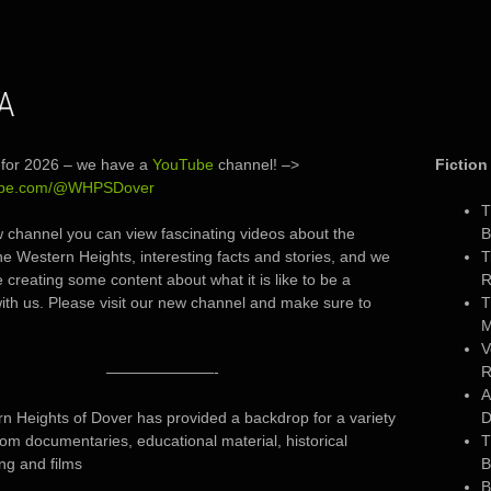
IA
for 2026 – we have a
YouTube
channel! –>
Fiction
ube.com/@WHPSDover
T
 channel you can view fascinating videos about the
B
the Western Heights, interesting facts and stories, and we
T
e creating some content about what it is like to be a
R
ith us. Please visit our new channel and make sure to
T
M
V
———————-
R
A
n Heights of Dover has provided a backdrop for a variety
D
from documentaries, educational material, historical
T
g and films
B
B