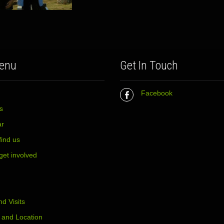
enu
Get In Touch
Facebook
s
ar
find us
get involved
d Visits
 and Location