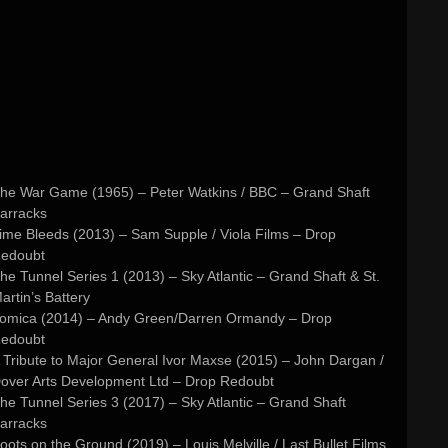
he War Game (1965) – Peter Watkins / BBC – Grand Shaft
arracks
ime Bleeds (2013) – Sam Supple / Viola Films – Drop
edoubt
he Tunnel Series 1 (2013) – Sky Atlantic – Grand Shaft & St.
artin’s Battery
omica (2014) – Andy Green/Darren Ormandy – Drop
edoubt
 Tribute to Major General Ivor Maxse (2015) – John Dargan /
over Arts Development Ltd – Drop Redoubt
he Tunnel Series 3 (2017) – Sky Atlantic – Grand Shaft
arracks
oots on the Ground (2019) – Louis Melville / Last Bullet Films