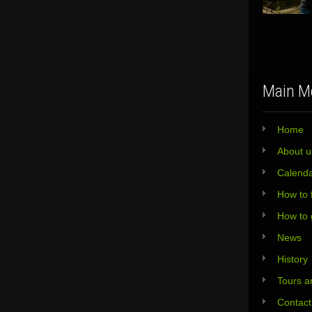
Main M
Home
About u
Calend
How to 
How to 
News
History
Tours an
Contact