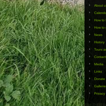
About u
Calend
How to 
How to 
News
History
Tours an
Contact
Media
Links
Donate
Gallerie
Privacy