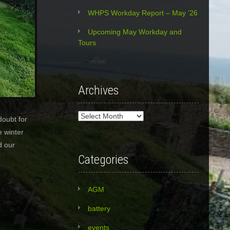
WHPS Workday Report – May ’26
Upcoming May Workday and
Tours
Archives
Archives
doubt for
e winter
d our
Categories
AGM
battery
events