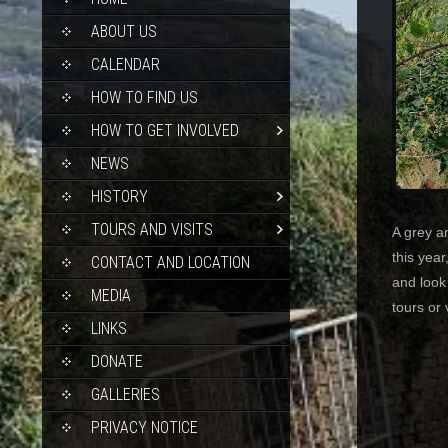
TO
CONTENT
ABOUT US
CALENDAR
HOW TO FIND US
HOW TO GET INVOLVED
NEWS
HISTORY
TOURS AND VISITS
A grey a
this year
CONTACT AND LOCATION
and look
MEDIA
tours or 
LINKS
DONATE
GALLERIES
PRIVACY NOTICE