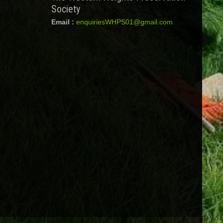
Society
Email :
enquiriesWHPS01@gmail.com