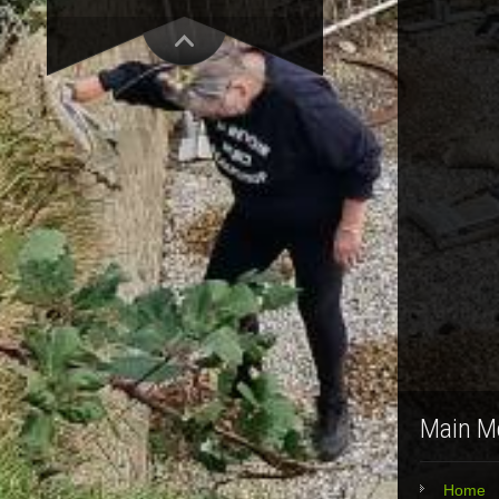
Main M
Home