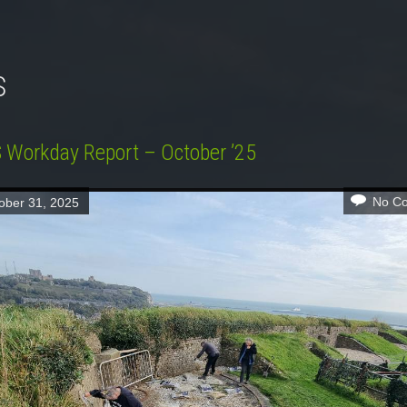
S
Workday Report – October ’25
No C
ober 31, 2025