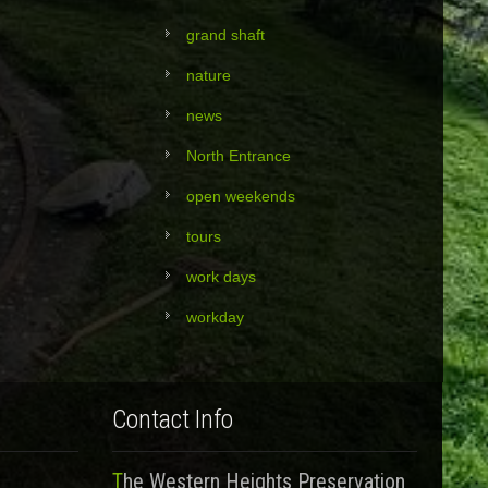
grand shaft
nature
news
North Entrance
open weekends
tours
work days
workday
Contact Info
The Western Heights Preservation