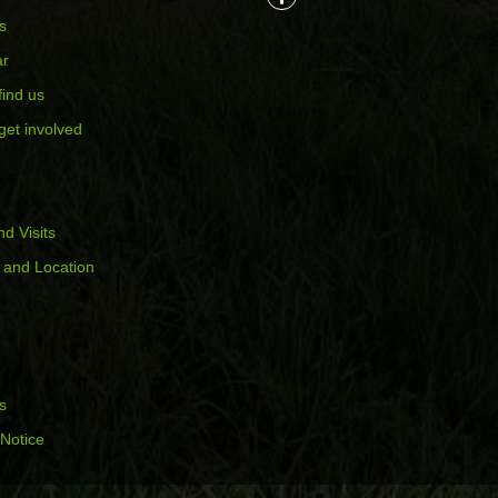
s
ar
find us
get involved
d Visits
 and Location
s
 Notice