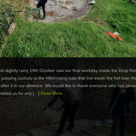
nd slightly rainy 19th October saw our final workday inside the Drop Re
, passing custody to the hibernating bats that live inside the fort over th
 after it in our absence. We would like to thank everyone who has joine
visited us for any […]
Read More...