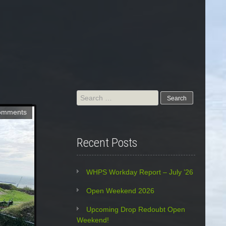
Search
for:
omments
Recent Posts
WHPS Workday Report – July ’26
Open Weekend 2026
Upcoming Drop Redoubt Open
Weekend!