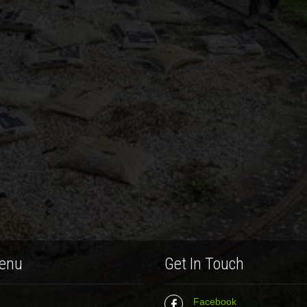
enu
Get In Touch
Facebook