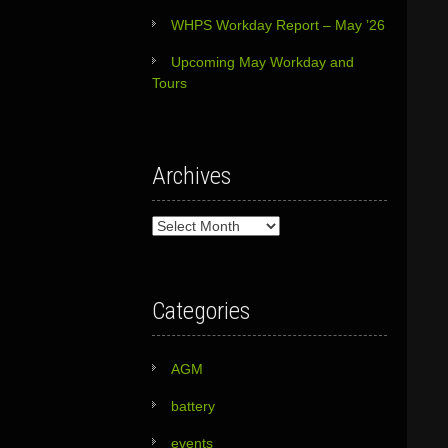
WHPS Workday Report – May ’26
Upcoming May Workday and
Tours
Archives
Archives
Categories
AGM
battery
events