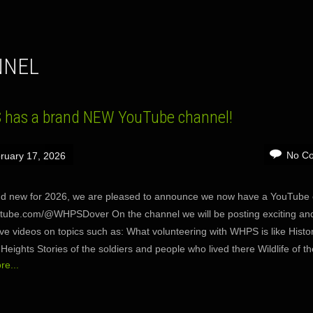
NNEL
has a brand NEW YouTube channel!
No C
ruary 17, 2026
d new for 2026, we are pleased to announce we now have a YouTube 
ube.com/@WHPSDover On the channel we will be posting exciting an
ive videos on topics such as: What volunteering with WHPS is like Histor
Heights Stories of the soldiers and people who lived there Wildlife of t
e...