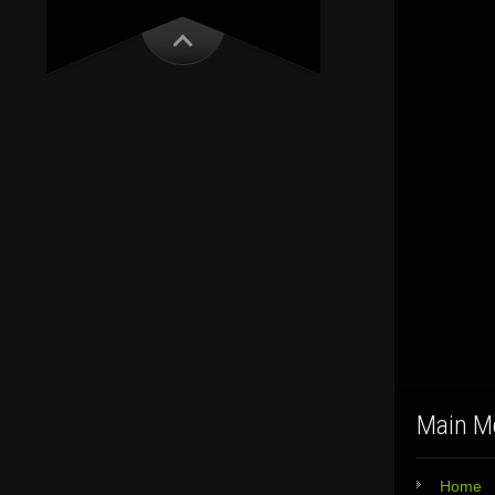
Main M
Home