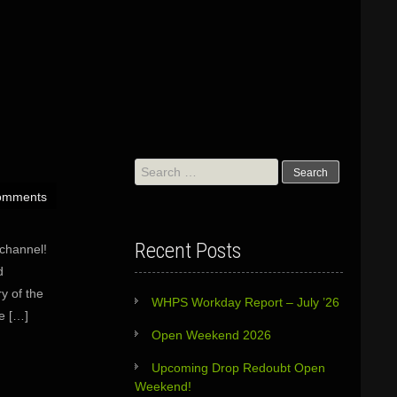
Search
for:
omments
Recent Posts
channel!
d
y of the
WHPS Workday Report – July ’26
he […]
Open Weekend 2026
Upcoming Drop Redoubt Open
Weekend!