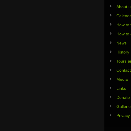
About u
Calend
How to 
How to 
News
History
Tours an
Contact
Media
Links
Donate
Gallerie
Privacy