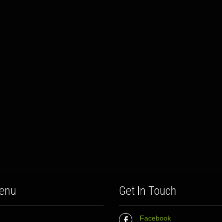
enu
Get In Touch
Facebook