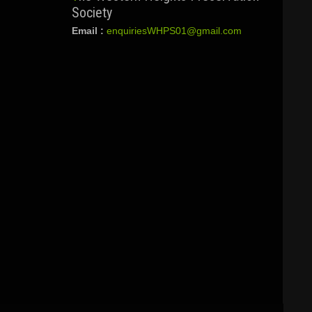
Society
Email :
enquiriesWHPS01@gmail.com