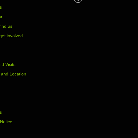
s
ar
find us
get involved
d Visits
 and Location
s
 Notice