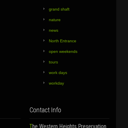
grand shaft
nature
news
North Entrance
open weekends
tours
work days
workday
Contact Info
The Western Heights Preservation