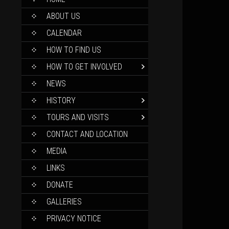
TO
CONTENT
ABOUT US
CALENDAR
HOW TO FIND US
HOW TO GET INVOLVED
NEWS
HISTORY
TOURS AND VISITS
CONTACT AND LOCATION
MEDIA
LINKS
DONATE
GALLERIES
PRIVACY NOTICE