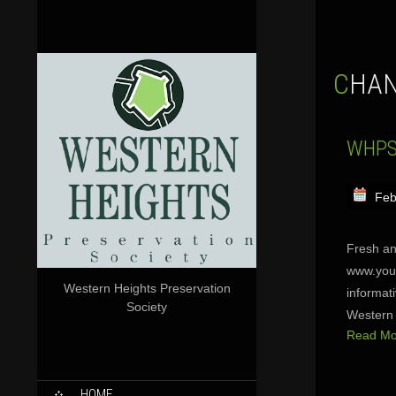
CHA
WHPS 
Feb
Fresh an
www.yout
Western Heights Preservation
informat
Society
Western 
Read Mor
SKIP
HOME