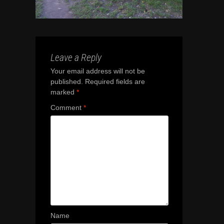
Leave a Reply
Your email address will not be
published.
Required fields are
marked
*
Comment
*
Name