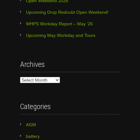
Open Weekend 2026
Upcoming Drop Redoubt Open Weekend!
WHPS Workday Report – May ’26
Upcoming May Workday and Tours
Archives
Archives
Categories
AGM
battery