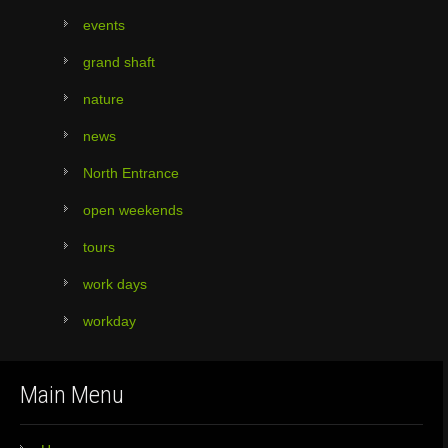
events
grand shaft
nature
news
North Entrance
open weekends
tours
work days
workday
Main Menu