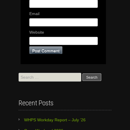
Email
Website
Search
for:
Recent Posts
WHPS Workday Report – July ’26