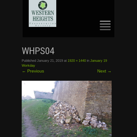
SKIP
TO
WHPS04
CONTENT
Published
January 21, 2019
at
1920 × 1440
in
January 19
Workday
←
Previous
Next
→