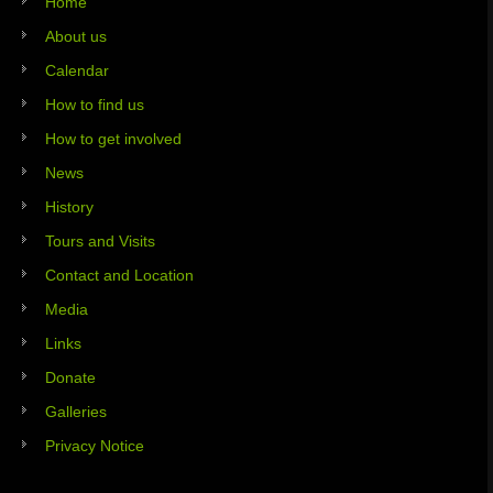
Home
About us
Calendar
How to find us
How to get involved
News
History
Tours and Visits
Contact and Location
Media
Links
Donate
Galleries
Privacy Notice