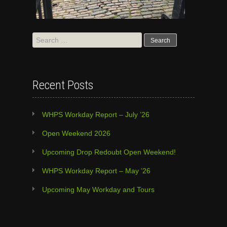
Search
for:
Recent Posts
WHPS Workday Report – July ’26
Open Weekend 2026
Upcoming Drop Redoubt Open Weekend!
WHPS Workday Report – May ’26
Upcoming May Workday and Tours