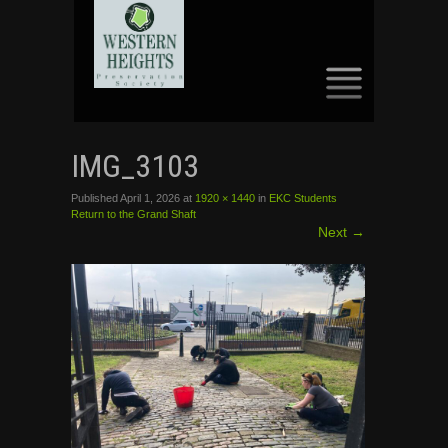
SKIP
TO
IMG_3103
CONTENT
Published
April 1, 2026
at
1920 × 1440
in
EKC Students
Return to the Grand Shaft
Next
→