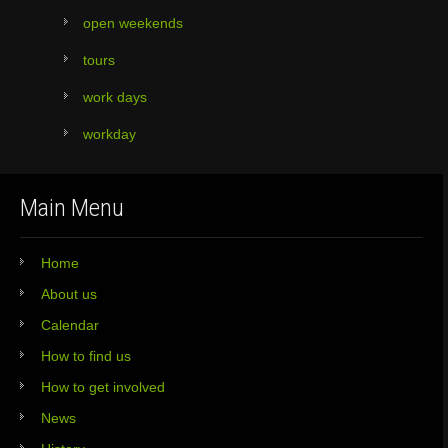
open weekends
tours
work days
workday
Main Menu
Home
About us
Calendar
How to find us
How to get involved
News