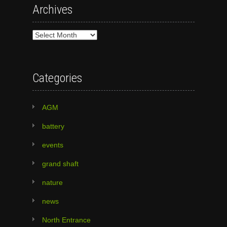
Archives
Archives
Categories
AGM
battery
events
grand shaft
nature
news
North Entrance