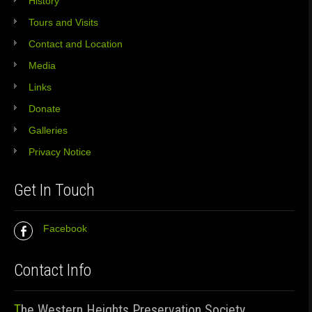
History
Tours and Visits
Contact and Location
Media
Links
Donate
Galleries
Privacy Notice
Get In Touch
Facebook
Contact Info
The Western Heights Preservation Society