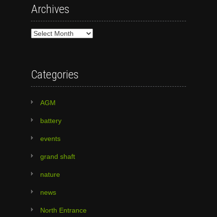
Archives
Archives
Categories
AGM
battery
events
grand shaft
nature
news
North Entrance