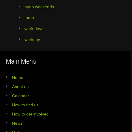
open weekends
tours
work days
workday
Main Menu
Home
About us
Calendar
How to find us
How to get involved
News