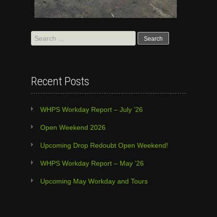
Search
for:
Recent Posts
WHPS Workday Report – July ’26
Open Weekend 2026
Upcoming Drop Redoubt Open Weekend!
WHPS Workday Report – May ’26
Upcoming May Workday and Tours