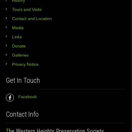
History
Tours and Visits
Contact and Location
Media
Links
Donate
Galleries
Privacy Notice
Get In Touch
Facebook
Contact Info
The Western Heights Preservation Society