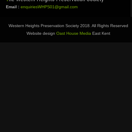
Email :
enquiriesWHPS01@gmail.com
Western Heights Preservation Society 2018. All Rights Reserved
Website design
Oast House Media
East Kent