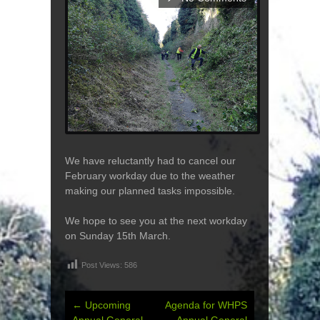
We have reluctantly had to cancel our
February workday due to the weather
making our planned tasks impossible.
We hope to see you at the next workday
on Sunday 15th March.
Post Views:
586
←
Upcoming
Agenda for WHPS
Post
Annual General
Annual General