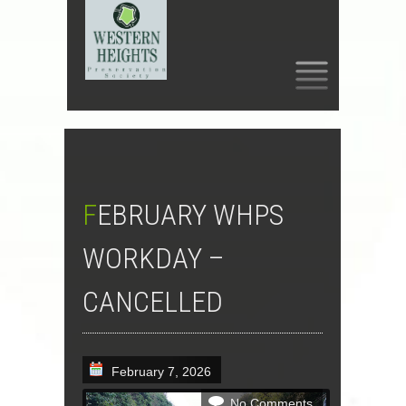
SKIP
TO
CONTENT
FEBRUARY WHPS
WORKDAY –
CANCELLED
February 7, 2026
No Comments