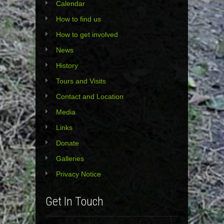
Calendar
How to find us
How to get involved
News
History
Tours and Visits
Contact and Location
Media
Links
Donate
Galleries
Privacy Notice
Get In Touch