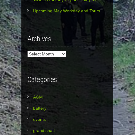
Upcoming May Workday and Tours
Archives
Archives
Categories
AGM
battery
events
grand shaft