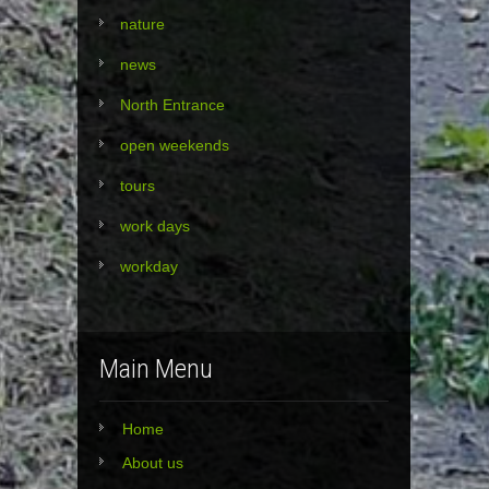
nature
news
North Entrance
open weekends
tours
work days
workday
Main Menu
Home
About us