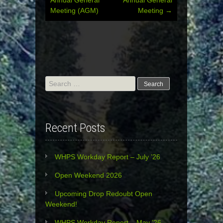
Meeting (AGM)
Meeting
→
navigation
Search
for:
Recent Posts
WHPS Workday Report – July ’26
Open Weekend 2026
Upcoming Drop Redoubt Open
Weekend!
WHPS Workday Report – May ’26