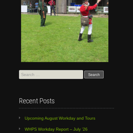
Search
for:
Recent Posts
Upcoming August Workday and Tours
WHPS Workday Report – July ’26