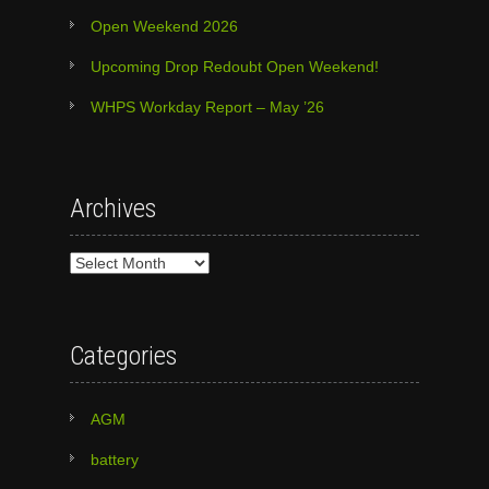
Open Weekend 2026
Upcoming Drop Redoubt Open Weekend!
WHPS Workday Report – May ’26
Archives
Archives
Categories
AGM
battery