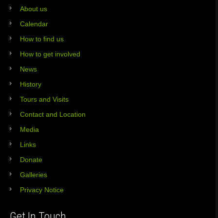
About us
Calendar
How to find us
How to get involved
News
History
Tours and Visits
Contact and Location
Media
Links
Donate
Galleries
Privacy Notice
Get In Touch