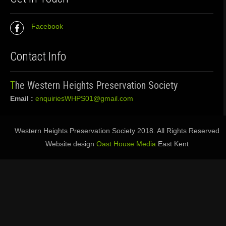
Facebook
Contact Info
The Western Heights Preservation Society
Email :
enquiriesWHPS01@gmail.com
Western Heights Preservation Society 2018. All Rights Reserved
Website design
Oast House Media
East Kent