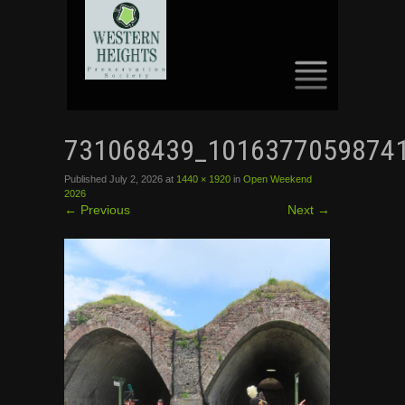
SKIP
TO
731068439_1016377059874
CONTENT
Published
July 2, 2026
at
1440 × 1920
in
Open Weekend
2026
←
Previous
Next
→