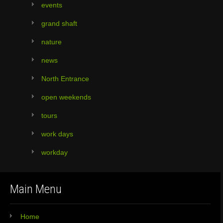
events
grand shaft
nature
news
North Entrance
open weekends
tours
work days
workday
Main Menu
Home