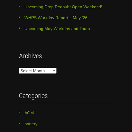
Upcoming Drop Redoubt Open Weekend!
WHPS Workday Report – May ’26
Upcoming May Workday and Tours
Archives
Archives
Categories
AGM
battery