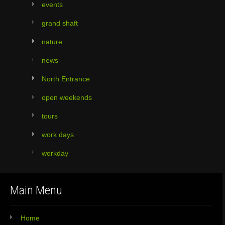
events
grand shaft
nature
news
North Entrance
open weekends
tours
work days
workday
Main Menu
Home