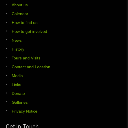
About us
Calendar
How to find us
How to get involved
News
History
Tours and Visits
Contact and Location
Media
Links
Donate
Galleries
Privacy Notice
Get In Touch