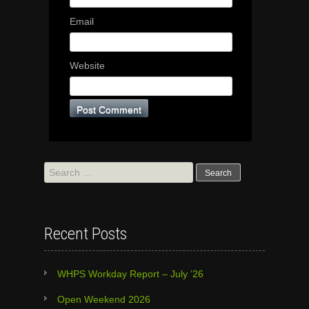
Email
Website
Search
for:
Recent Posts
WHPS Workday Report – July ’26
Open Weekend 2026