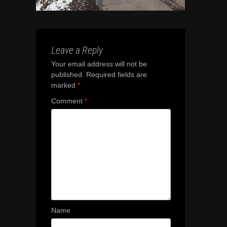
Leave a Reply
Your email address will not be
published.
Required fields are
marked
*
Comment
*
Name