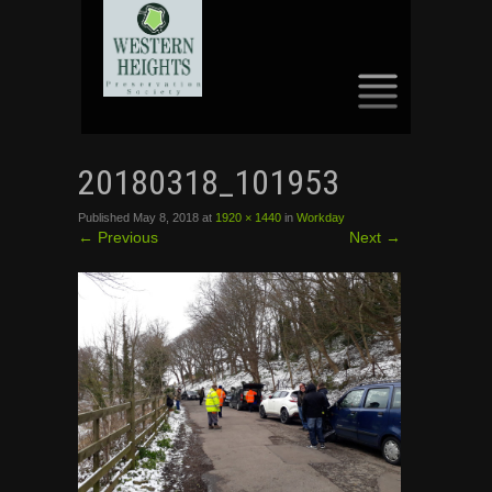
SKIP
TO
20180318_101953
CONTENT
Published
May 8, 2018
at
1920 × 1440
in
Workday
←
Previous
Next
→