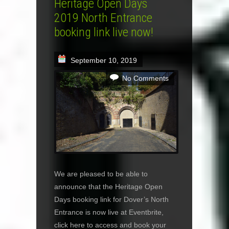
Heritage Open Days
2019 North Entrance
booking link live now!
September 10, 2019
No Comments
We are pleased to be able to
announce that the Heritage Open
Days booking link for Dover’s North
Entrance is now live at Eventbrite,
click here to access and book your