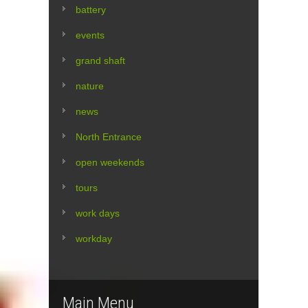
battery
events
grand shaft
nature
news
North Entrance
open weekends
tours
work days
workday
Main Menu