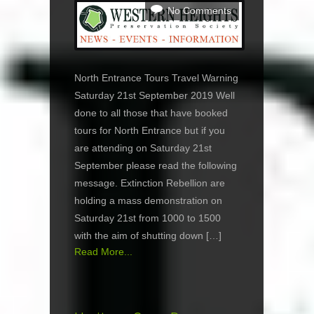
No Comments
North Entrance Tours Travel Warning
Saturday 21st September 2019 Well
done to all those that have booked
tours for North Entrance but if you
are attending on Saturday 21st
September please read the following
message. Extinction Rebellion are
holding a mass demonstration on
Saturday 21st from 1000 to 1500
with the aim of shutting down […]
Read More...