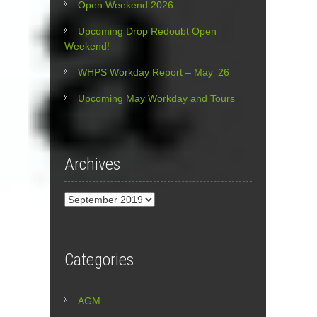
Open Weekend 2026
Upcoming Drop Redoubt Open
Weekend!
WHPS Workday Report – May ’26
Upcoming May Workday and Tours
Archives
Archives
Categories
AGM