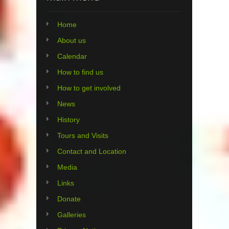
Home
About us
Calendar
How to find us
How to get involved
News
History
Tours and Visits
Contact and Location
Media
Links
Donate
Galleries