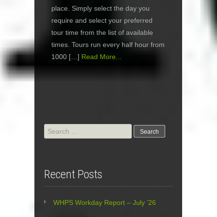
place. Simply select the day you
require and select your preferred
tour time from the list of available
times. Tours run every half hour from
1000 […]
Read More...
Search
for:
Recent Posts
WHPS Workday Report – July ’26